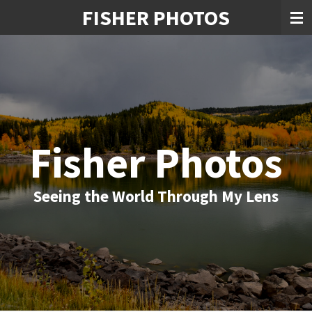
FISHER PHOTOS
Skip
to
main
content
Fisher Photos
Seeing the World Through My Lens