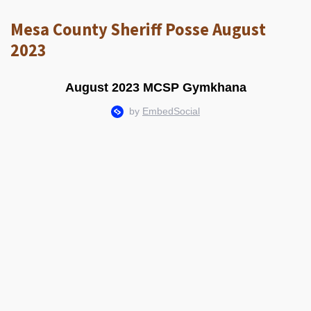
Mesa County Sheriff Posse August
2023