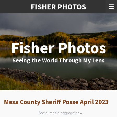
FISHER PHOTOS
Skip
to
main
content
Fisher Photos
Seeing the World Through My Lens
Mesa County Sheriff Posse April 2023
Social media aggregator
→