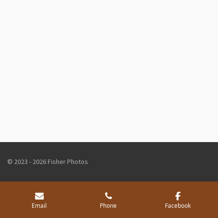
© 2023 - 2026 Fisher Photos
Email
Phone
Facebook